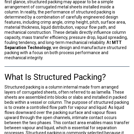
first glance, structured packing may appear to be a simple
arrangement of corrugated metal sheets installed inside a
column. In reality, the performance of structured packing is
determined by a combination of carefully engineered design
features, including crimp angle, crimp height, pitch, surface area,
material thickness, liquid distribution, vapour flow path, and
mechanical construction. These details directly influence column
capacity, mass transfer efficiency, pressure drop, liquid spreading,
fouling tendency, and long-term mechanical reliability. At
MTT
Separation Technology
, we design and manufacture structured
packing with a focus on both process performance and
mechanical integrity.
What Is Structured Packing?
Structured packing is a column internal made from arranged
layers of corrugated sheets, often referred to as lamella. These
sheets are assembled into blocks or slabs and installed in packed
beds within a vessel or column. The purpose of structured packing
is to create a controlled flow path for vapour and liquid. As liquid
flows downward over the packing surface and vapour flows
upward through the open channels, intimate contact occurs
between the two phases. This contact area enables mass transfer
between vapour and liquid, which is essential for separation
processes. Structured packing is commonly selected because it