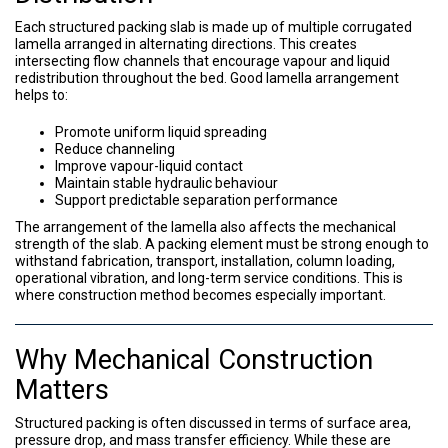
Each structured packing slab is made up of multiple corrugated
lamella arranged in alternating directions. This creates
intersecting flow channels that encourage vapour and liquid
redistribution throughout the bed. Good lamella arrangement
helps to:
Promote uniform liquid spreading
Reduce channeling
Improve vapour-liquid contact
Maintain stable hydraulic behaviour
Support predictable separation performance
The arrangement of the lamella also affects the mechanical
strength of the slab. A packing element must be strong enough to
withstand fabrication, transport, installation, column loading,
operational vibration, and long-term service conditions. This is
where construction method becomes especially important.
Why Mechanical Construction
Matters
Structured packing is often discussed in terms of surface area,
pressure drop, and mass transfer efficiency. While these are