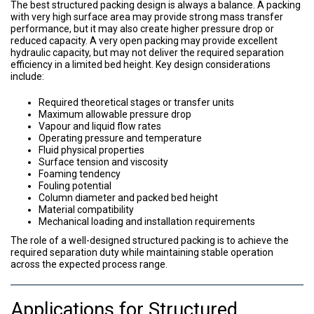
The best structured packing design is always a balance. A packing
with very high surface area may provide strong mass transfer
performance, but it may also create higher pressure drop or
reduced capacity. A very open packing may provide excellent
hydraulic capacity, but may not deliver the required separation
efficiency in a limited bed height. Key design considerations
include:
Required theoretical stages or transfer units
Maximum allowable pressure drop
Vapour and liquid flow rates
Operating pressure and temperature
Fluid physical properties
Surface tension and viscosity
Foaming tendency
Fouling potential
Column diameter and packed bed height
Material compatibility
Mechanical loading and installation requirements
The role of a well-designed structured packing is to achieve the
required separation duty while maintaining stable operation
across the expected process range.
Applications for Structured