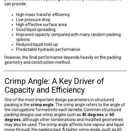
can provide:
High mass transfer efficiency
Low pressure drop
High effective surface area
Good liquid spreading
Improved capacity compared with many random packing
options
Reduced liquid hold-up
Predictable hydraulic performance
However, the final performance depends heavily on the packing
geometry and construction method.
Crimp Angle: A Key Driver of
Capacity and Efficiency
One of the most important design parameters in structured
packing is the
crimp angle
. The crimp angle refers to the angle of
the corrugations formed into each lamella. Common structured
packing designs use crimp angles such as
45 degrees
or
60
degrees
, although other combinations and modified geometries
may also be used. The crimp angle affects how vapour and liquid
move through the packing bed. A higher crimp angle, such as 60