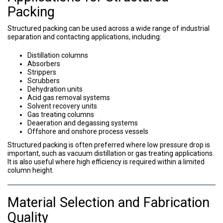
Packing
Structured packing can be used across a wide range of industrial
separation and contacting applications, including:
Distillation columns
Absorbers
Strippers
Scrubbers
Dehydration units
Acid gas removal systems
Solvent recovery units
Gas treating columns
Deaeration and degassing systems
Offshore and onshore process vessels
Structured packing is often preferred where low pressure drop is
important, such as vacuum distillation or gas treating applications.
It is also useful where high efficiency is required within a limited
column height.
Material Selection and Fabrication
Quality