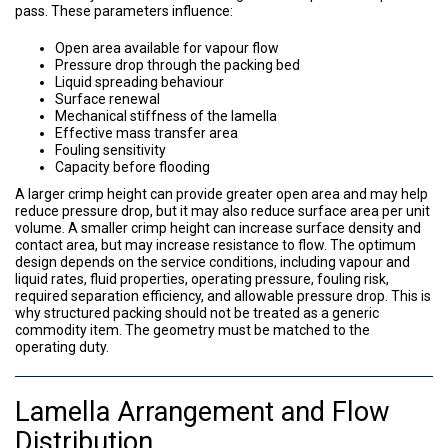
pass. These parameters influence:
Open area available for vapour flow
Pressure drop through the packing bed
Liquid spreading behaviour
Surface renewal
Mechanical stiffness of the lamella
Effective mass transfer area
Fouling sensitivity
Capacity before flooding
A larger crimp height can provide greater open area and may help
reduce pressure drop, but it may also reduce surface area per unit
volume. A smaller crimp height can increase surface density and
contact area, but may increase resistance to flow. The optimum
design depends on the service conditions, including vapour and
liquid rates, fluid properties, operating pressure, fouling risk,
required separation efficiency, and allowable pressure drop. This is
why structured packing should not be treated as a generic
commodity item. The geometry must be matched to the
operating duty.
Lamella Arrangement and Flow
Distribution