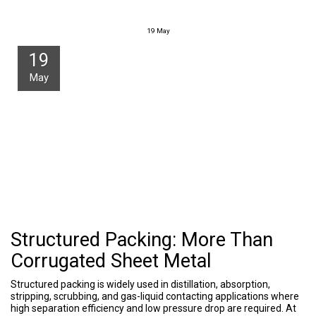
19
May
19
May
Structured Packing: More Than
Corrugated Sheet Metal
Structured packing is widely used in distillation, absorption,
stripping, scrubbing, and gas-liquid contacting applications where
high separation efficiency and low pressure drop are required. At