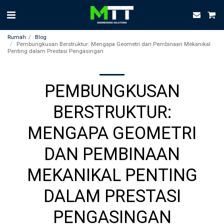
Rumah
Blog
Pembungkusan Berstruktur: Mengapa Geometri dan Pembinaan Mekanikal
Penting dalam Prestasi Pengasingan
PEMBUNGKUSAN
BERSTRUKTUR:
MENGAPA GEOMETRI
DAN PEMBINAAN
MEKANIKAL PENTING
DALAM PRESTASI
PENGASINGAN