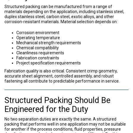
Structured packing can be manufactured from a range of
materials depending on the application, including stainless steel,
duplex stainless steel, carbon steel, exotic alloys, and other
corrosion-resistant materials. Material selection depends on:
Corrosion environment
Operating temperature
Mechanical strength requirements
Chemical compatibility
Cleanliness requirements
Fabrication constraints
Project specification requirements
Fabrication quality is also critical. Consistent crimp geometry,
accurate sheet alignment, controlled assembly, and robust
fastening all contribute to predictable performance in service.
Structured Packing Should Be
Engineered for the Duty
No two separation duties are exactly the same. A structured
packing that performs well in one application may not be suitable
for another if the process conditions, fluid properties, pressure