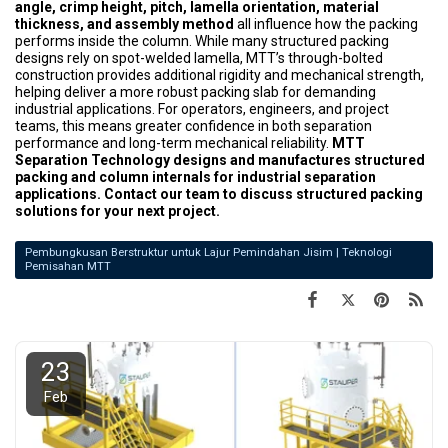
angle, crimp height, pitch, lamella orientation, material
thickness, and assembly method
all influence how the packing
performs inside the column. While many structured packing
designs rely on spot-welded lamella, MTT’s through-bolted
construction provides additional rigidity and mechanical strength,
helping deliver a more robust packing slab for demanding
industrial applications. For operators, engineers, and project
teams, this means greater confidence in both separation
performance and long-term mechanical reliability.
MTT
Separation Technology designs and manufactures structured
packing and column internals for industrial separation
applications. Contact our team to discuss structured packing
solutions for your next project.
Pembungkusan Berstruktur untuk Lajur Pemindahan Jisim | Teknologi
Pemisahan MTT
23
Feb