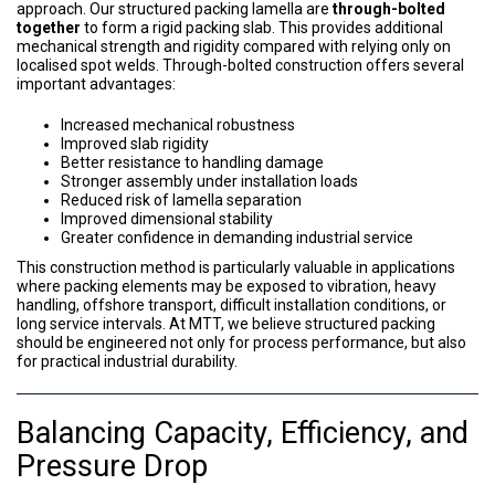
approach. Our structured packing lamella are
through-bolted
together
to form a rigid packing slab. This provides additional
mechanical strength and rigidity compared with relying only on
localised spot welds. Through-bolted construction offers several
important advantages:
Increased mechanical robustness
Improved slab rigidity
Better resistance to handling damage
Stronger assembly under installation loads
Reduced risk of lamella separation
Improved dimensional stability
Greater confidence in demanding industrial service
This construction method is particularly valuable in applications
where packing elements may be exposed to vibration, heavy
handling, offshore transport, difficult installation conditions, or
long service intervals. At MTT, we believe structured packing
should be engineered not only for process performance, but also
for practical industrial durability.
Balancing Capacity, Efficiency, and
Pressure Drop