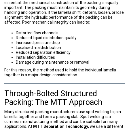
essential, the mechanical construction of the packing is equally
important. The packing must maintain its geometry during
handling and operation. If the lamella shift, deform, loosen, or lose
alignment, the hydraulic performance of the packing can be
affected. Poor mechanical integrity can lead to:
Distorted flow channels
Reduced liquid distribution quality
Increased pressure drop
Localised maldistribution
Reduced separation efficiency
Installation difficulties
Damage during maintenance or removal
For this reason, the method used to hold the individual lamella
together is a major design consideration.
Through-Bolted Structured
Packing: The MTT Approach
Many structured packing manufacturers use spot welding to join
lamella together and form a packing slab. Spot welding is a
common manufacturing method and can be suitable for many
applications. At
MTT Separation Technology
, we use a different