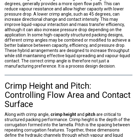
degrees, generally provides a more open flow path. This can
reduce vapour resistance and allow higher capacity with lower
pressure drop. A lower crimp angle, such as 45 degrees, can
increase directional change and contact intensity. This may
improve liquid-vapour interaction and mass transfer efficiency,
although it can also increase pressure drop depending on the
application. In some high-capacity structured packing designs,
different crimp angles may be combined or modified to achieve a
better balance between capacity, efficiency, and pressure drop.
These hybrid arrangements are designed to increase throughput
while still maintaining effective liquid spreading and vapour-liquid
contact. The correct crimp angle is therefore not just a
manufacturing preference. It is a process design decision.
Crimp Height and Pitch:
Controlling Flow Area and Contact
Surface
Along with crimp angle,
crimp height
and
pitch
are critical to
structured packing performance. Crimp height is the depth of the
corrugation formed into the lamella. Pitch is the spacing between
repeating corrugation features. Together, these dimensions
define the hydraulic channels through which vapour and liquid