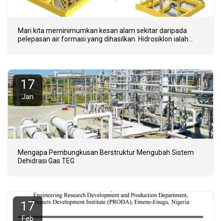
Mari kita meminimumkan kesan alam sekitar daripada
pelepasan air formasi yang dihasilkan. Hidrosiklon ialah
teknologi lapuk - Kita perlu menerima teknologi CFU
termaju.
17
Jan
Mengapa Pembungkusan Berstruktur Mengubah Sistem
Dehidrasi Gas TEG
17
Feb