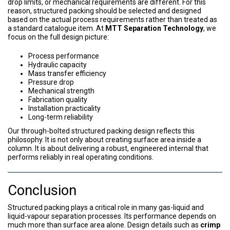
drop limits, or mechanical requirements are different. For this
reason, structured packing should be selected and designed
based on the actual process requirements rather than treated as
a standard catalogue item. At
MTT Separation Technology
, we
focus on the full design picture:
Process performance
Hydraulic capacity
Mass transfer efficiency
Pressure drop
Mechanical strength
Fabrication quality
Installation practicality
Long-term reliability
Our through-bolted structured packing design reflects this
philosophy. It is not only about creating surface area inside a
column. It is about delivering a robust, engineered internal that
performs reliably in real operating conditions.
Conclusion
Structured packing plays a critical role in many gas-liquid and
liquid-vapour separation processes. Its performance depends on
much more than surface area alone. Design details such as
crimp