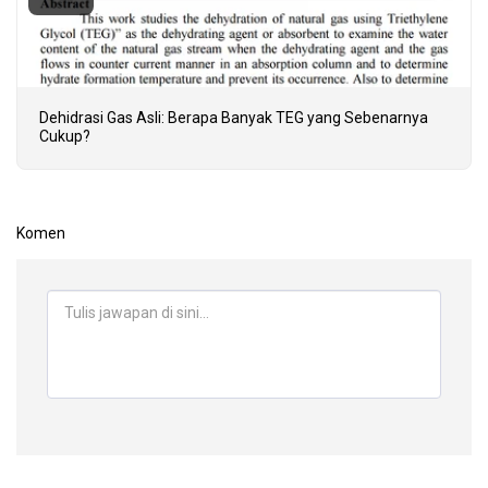
Dehidrasi Gas Asli: Berapa Banyak TEG yang Sebenarnya
Cukup?
Komen