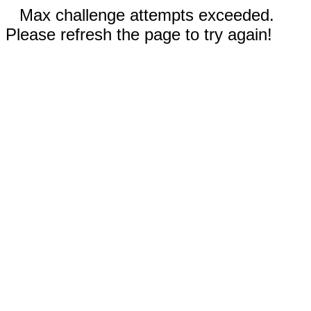
Max challenge attempts exceeded.
Please refresh the page to try again!